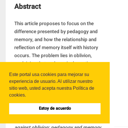
Abstract
This article proposes to focus on the 
difference presented by pedagogy and 
memory, and how the relationship and 
reflection of memory itself with history 
occurs. The problem lies in oblivion, 
explaining that pedagogical practices are 
based on the same forgetfulness, 
Este portal usa cookies para mejorar su
suffering and harm that modern man 
experiencia de usuario. Al utilizar nuestro
experiences. To this end, Benjamín’s 
sitio web, usted acepta nuestra Política de
approach is taken up, in the conception of 
cookies.
memory and history, and positions of 
Estoy de acuerdo
other authors that contribute to the 
development of the theme: 
Educate 
against oblivion: pedagogy and memory.