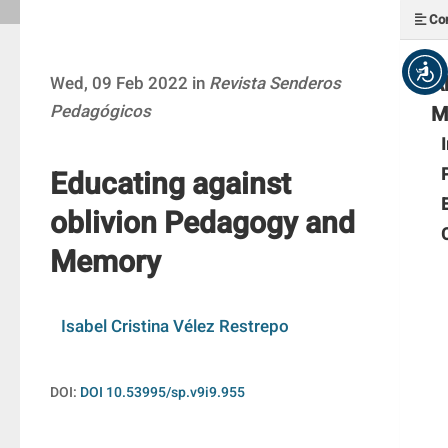
Con
A
Wed, 09 Feb 2022 in
Revista Senderos
Pedagógicos
M
Educating against
oblivion Pedagogy and
Memory
Isabel Cristina Vélez Restrepo
DOI:
DOI 10.53995/sp.v9i9.955