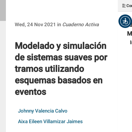
Con
A
Wed, 24 Nov 2021 in
Cuaderno Activa
M
Modelado y simulación
de sistemas suaves por
tramos utilizando
esquemas basados en
eventos
Johnny Valencia Calvo
Aixa Eileen Villamizar Jaimes