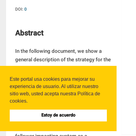
DOI:
0
Abstract
In the following document, we show a 
general description of the strategy for the 
impacting system simulation by events 
detection and the importance of this one 
Este portal usa cookies para mejorar su
in another kind of piecewise-smooth 
experiencia de usuario. Al utilizar nuestro
dynamical systems. The goal of 
sitio web, usted acepta nuestra Política de
cookies.
simulations results is to analyze the 
features of time behavior in a range of 
Estoy de acuerdo
velocity for different models of the 
follower and a cam profile in a cam 