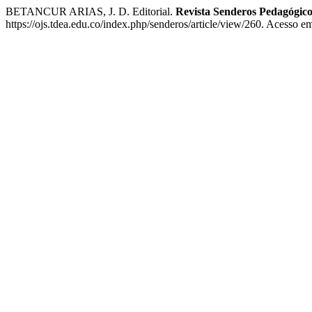
BETANCUR ARIAS, J. D. Editorial.
Revista Senderos Pedagógico
https://ojs.tdea.edu.co/index.php/senderos/article/view/260. Acesso e