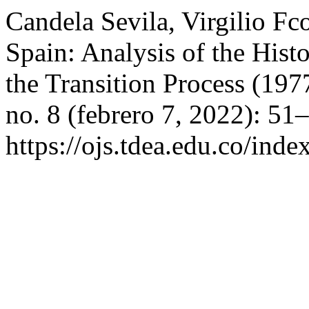
Candela Sevila, Virgilio Fc
Spain: Analysis of the Histor
the Transition Process (19
no. 8 (febrero 7, 2022): 51
https://ojs.tdea.edu.co/inde