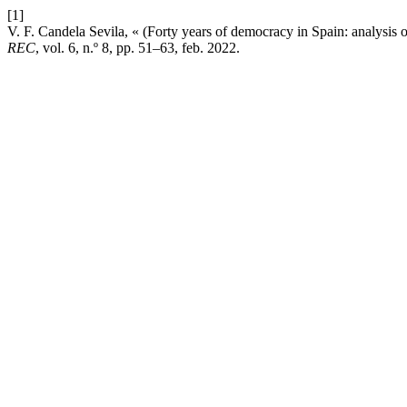
[1]
V. F. Candela Sevila, « (Forty years of democracy in Spain: analysis of 
REC
, vol. 6, n.º 8, pp. 51–63, feb. 2022.