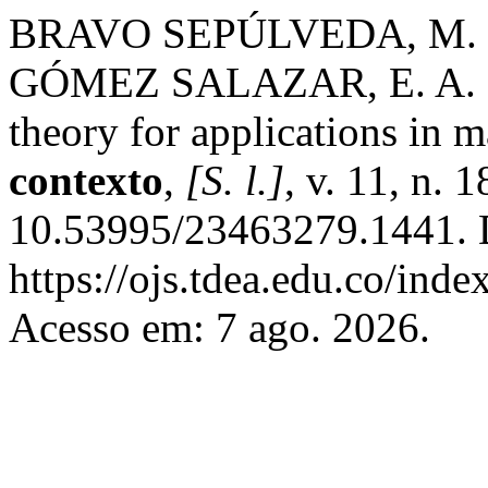
BRAVO SEPÚLVEDA, M. .;
GÓMEZ SALAZAR, E. A. . Va
theory for applications in
contexto
,
[S. l.]
, v. 11, n. 
10.53995/23463279.1441. 
https://ojs.tdea.edu.co/ind
Acesso em: 7 ago. 2026.