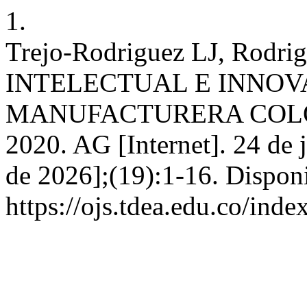
1.
Trejo-Rodriguez LJ, Rodr
INTELECTUAL E INNOV
MANUFACTURERA COLO
2020. AG [Internet]. 24 de 
de 2026];(19):1-16. Disponi
https://ojs.tdea.edu.co/ind