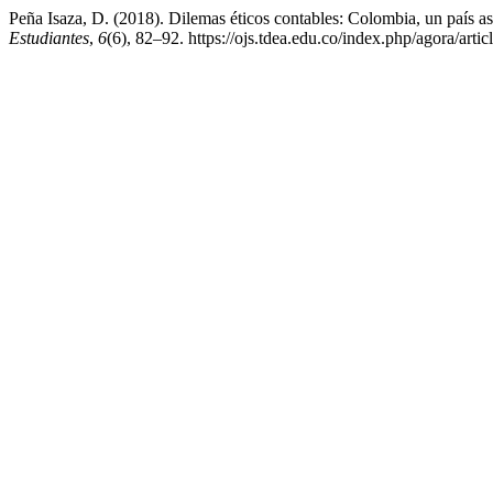
Peña Isaza, D. (2018). Dilemas éticos contables: Colombia, un país as
Estudiantes
,
6
(6), 82–92. https://ojs.tdea.edu.co/index.php/agora/arti