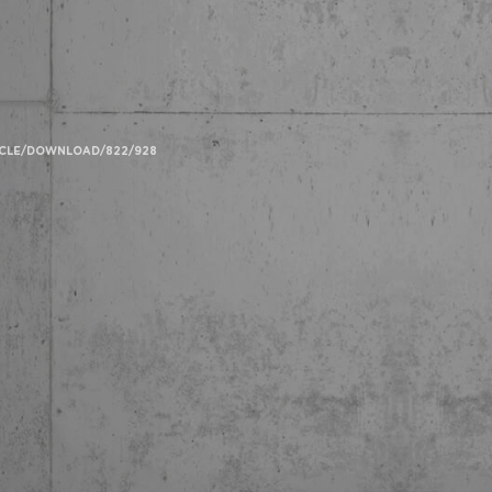
TICLE/DOWNLOAD/822/928