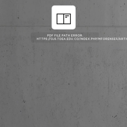
PDF FILE PATH ERROR.
HTTPS://OJS.TDEA.EDU.CO/INDEX.PHP/MFORENSES/AR